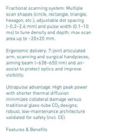
Fractional scanning system: Multiple
scan shapes (circle, rectangle, triangle,
hexagon, etc.), adjustable dot spacing
(~0.2–2.6 mm) and pulse width (0.1–10
ms) to tune density and depth; max scan
area up to ~20×20 mm.
Ergonomic delivery: 7-joint articulated
arm, scanning and surgical handpieces,
aiming beam (~638–650 nm) and air-
assist to protect optics and improve
visibility.
Ultrapulse advantage: High peak power
with shorter thermal diffusion
minimizes collateral damage versus
traditional glass-tube CO₂ designs;
robust, low-maintenance architecture
validated for safety (incl. CE).
Features & Benefits