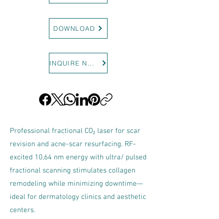
DOWNLOAD
INQUIRE NOW
Professional fractional CO₂ laser for scar
revision and acne-scar resurfacing. RF-
excited 10,64 nm energy with ultra/ pulsed
fractional scanning stimulates collagen
remodeling while minimizing downtime—
ideal for dermatology clinics and aesthetic
centers.