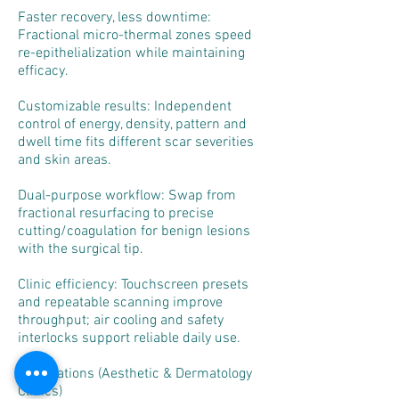
Faster recovery, less downtime:
Fractional micro-thermal zones speed
re-epithelialization while maintaining
efficacy.
Customizable results: Independent
control of energy, density, pattern and
dwell time fits different scar severities
and skin areas.
Dual-purpose workflow: Swap from
fractional resurfacing to precise
cutting/coagulation for benign lesions
with the surgical tip.
Clinic efficiency: Touchscreen presets
and repeatable scanning improve
throughput; air cooling and safety
interlocks support reliable daily use.
Applications (Aesthetic & Dermatology
Clinics)