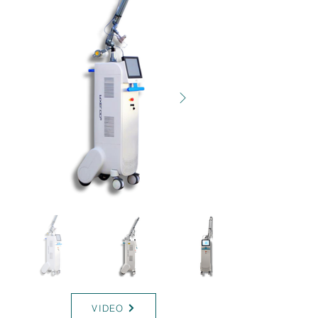
T-RC
VIDEO