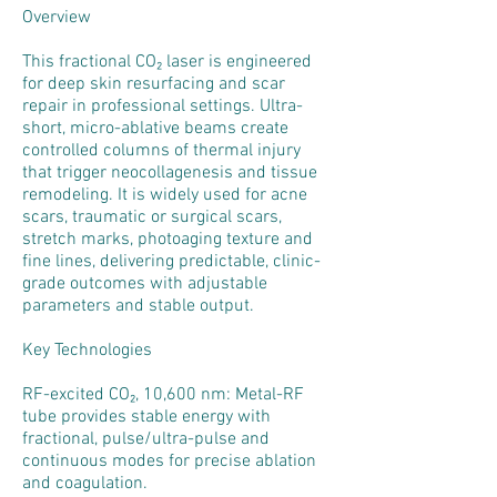
Overview
This fractional CO₂ laser is engineered
for deep skin resurfacing and scar
repair in professional settings. Ultra-
short, micro-ablative beams create
controlled columns of thermal injury
that trigger neocollagenesis and tissue
remodeling. It is widely used for acne
scars, traumatic or surgical scars,
stretch marks, photoaging texture and
fine lines, delivering predictable, clinic-
grade outcomes with adjustable
parameters and stable output.
Key Technologies
RF-excited CO₂, 10,600 nm: Metal-RF
tube provides stable energy with
fractional, pulse/ultra-pulse and
continuous modes for precise ablation
and coagulation.