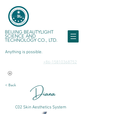
BEIJING BEAUTYLIGHT
SCIENCE AND
TECHNOLOGY CO., LTD.
Anything is possible.
​+86-15810368752
< Back
C02 Skin Aesthetics System