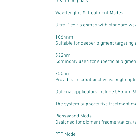
treatment goals.
Wavelengths & Treatment Modes
Ultra PicoIris comes with standard w
1064nm
Suitable for deeper pigment targeting 
532nm
Commonly used for superficial pigmenta
755nm
Provides an additional wavelength opti
Optional applicators include 585nm, 65
The system supports five treatment m
Picosecond Mode
Designed for pigment fragmentation, t
PTP Mode