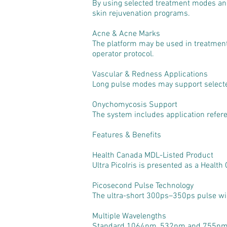
By using selected treatment modes and
skin rejuvenation programs.
Acne & Acne Marks
The platform may be used in treatment
operator protocol.
Vascular & Redness Applications
Long pulse modes may support selecte
Onychomycosis Support
The system includes application refere
Features & Benefits
Health Canada MDL-Listed Product
Ultra PicoIris is presented as a Health
Picosecond Pulse Technology
The ultra-short 300ps–350ps pulse widt
Multiple Wavelengths
Standard 1064nm, 532nm and 755nm wav