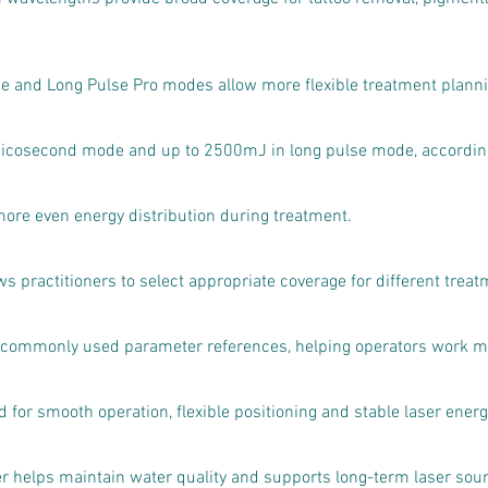
se and Long Pulse Pro modes allow more flexible treatment plannin
icosecond mode and up to 2500mJ in long pulse mode, according 
more even energy distribution during treatment.
 practitioners to select appropriate coverage for different treat
s commonly used parameter references, helping operators work mor
for smooth operation, flexible positioning and stable laser energy
ter helps maintain water quality and supports long-term laser sour