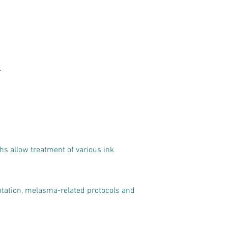
.
ths allow treatment of various ink
tation, melasma-related protocols and