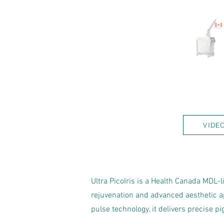
VIDE
Ultra PicoIris is a Health Canada MDL-
rejuvenation and advanced aesthetic 
pulse technology, it delivers precise 