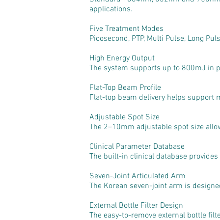
applications.
Five Treatment Modes
Picosecond, PTP, Multi Pulse, Long Pul
High Energy Output
The system supports up to 800mJ in p
Flat-Top Beam Profile
Flat-top beam delivery helps support 
Adjustable Spot Size
The 2–10mm adjustable spot size allows
Clinical Parameter Database
The built-in clinical database provide
Seven-Joint Articulated Arm
The Korean seven-joint arm is designed 
External Bottle Filter Design
The easy-to-remove external bottle fil