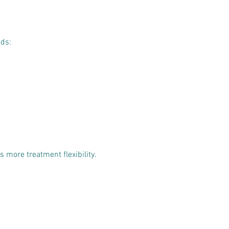
eds:
 more treatment flexibility.