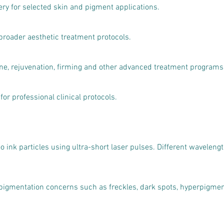
ry for selected skin and pigment applications.
broader aesthetic treatment protocols.
cne, rejuvenation, firming and other advanced treatment programs
for professional clinical protocols.
too ink particles using ultra-short laser pulses. Different waveleng
gmentation concerns such as freckles, dark spots, hyperpigmen