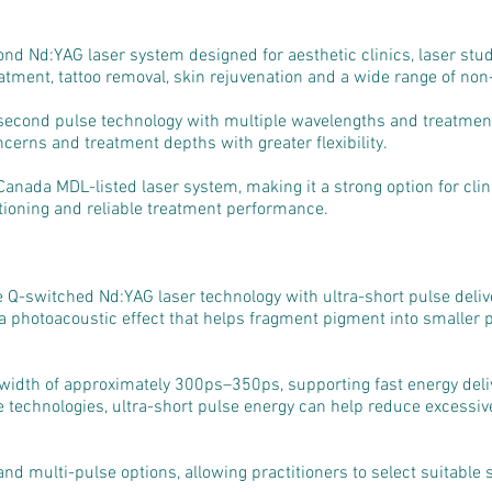
econd Nd:YAG laser system designed for aesthetic clinics, laser st
tment, tattoo removal, skin rejuvenation and a wide range of non-
econd pulse technology with multiple wavelengths and treatment
ncerns and treatment depths with greater flexibility.
 Canada MDL-listed laser system, making it a strong option for clin
ioning and reliable treatment performance.
e Q-switched Nd:YAG laser technology with ultra-short pulse deliv
 a photoacoustic effect that helps fragment pigment into smaller p
width of approximately 300ps–350ps, supporting fast energy deli
e technologies, ultra-short pulse energy can help reduce excessi
nd multi-pulse options, allowing practitioners to select suitable s