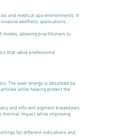
udios and medical spa environments. It
invasive aesthetic applications.
 modes, allowing practitioners to
ics that value professional
ery. The laser energy is absorbed by
articles while helping protect the
very and efficient pigment breakdown.
ve thermal impact while improving
ettings for different indications and