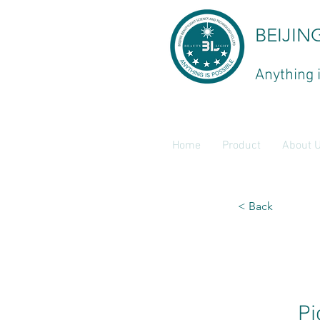
BEIJIN
Anything 
Home
Product
About 
< Back
Pi