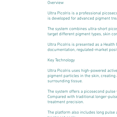
Overview
Ultra PicoIris is a professional picos
is developed for advanced pigment trea
The system combines ultra-short picos
target different pigment types, skin co
Ultra PicoIris is presented as a Health
documentation, regulated-market posit
Key Technology
Ultra PicoIris uses high-powered activ
pigment particles in the skin, creating
surrounding tissue.
The system offers a picosecond pulse 
Compared with traditional longer-puls
treatment precision.
The platform also includes long pulse a