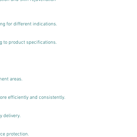
g for different indications.
to product specifications.
ment areas.
e efficiently and consistently.
 delivery.
ce protection.