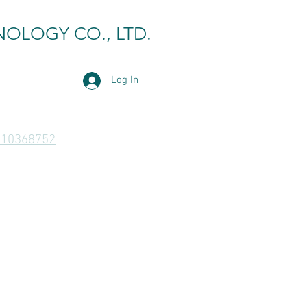
NOLOGY CO., LTD.
Log In
810368752