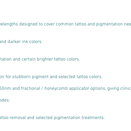
avelengths designed to cover common tattoo and pigmentation ne
and darker ink colors.
tion and certain brighter tattoo colors.
on for stubborn pigment and selected tattoo colors.
0nm and fractional / honeycomb applicator options, giving clinics
odes:
attoo removal and selected pigmentation treatments.