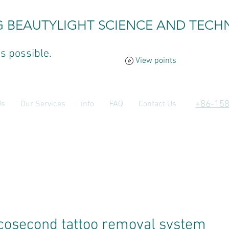
G BEAUTYLIGHT SCIENCE AND TECH
is possible.
View points
​+86-15
Us
Our Services
info
FAQ
Contact Us
cosecond tattoo removal system