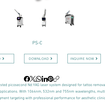
PS-C
O
DOWNLOAD
INQUIRE NOW
listed picosecond Nd:YAG laser system designed for tattoo remova
applications. With 1064nm, 532nm and 755nm wavelengths, multi
pigment targeting with professional performance for aesthetic cli