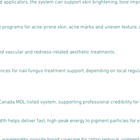
 applicators, the system can support skin brightening, tone imp
 programs for acne-prone skin, acne marks and uneven texture, d
d vascular and redness-related aesthetic treatments.
nces for nail fungus treatment support, depending on local regul
 Canada MDL-listed system, supporting professional credibility for
h helps deliver fast, high-peak energy to pigment particles for e
elengths provide broad coverage for tattoo removal, pigmentat