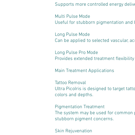
Supports more controlled energy delive
Multi Pulse Mode
Useful for stubborn pigmentation and 
Long Pulse Mode
Can be applied to selected vascular, a
Long Pulse Pro Mode
Provides extended treatment flexibility 
Main Treatment Applications
Tattoo Removal
Ultra PicoIris is designed to target tat
colors and depths.
Pigmentation Treatment
The system may be used for common pi
stubborn pigment concerns.
Skin Rejuvenation