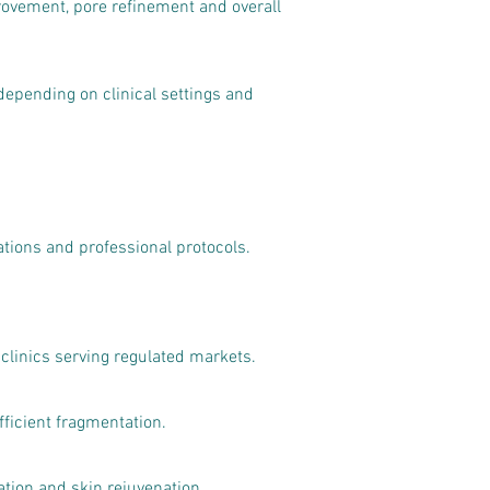
rovement, pore refinement and overall
epending on clinical settings and
ations and professional protocols.
 clinics serving regulated markets.
fficient fragmentation.
ion and skin rejuvenation