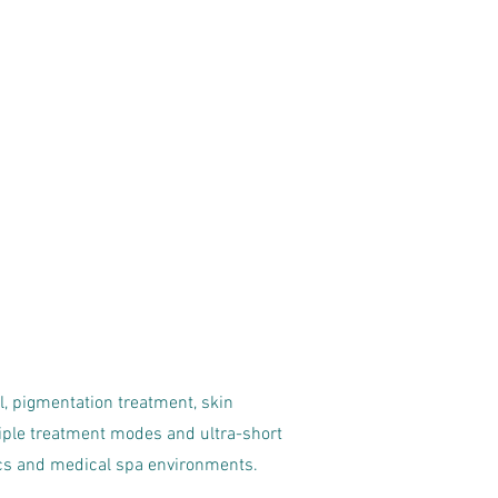
l, pigmentation treatment, skin
ple treatment modes and ultra-short
nics and medical spa environments.