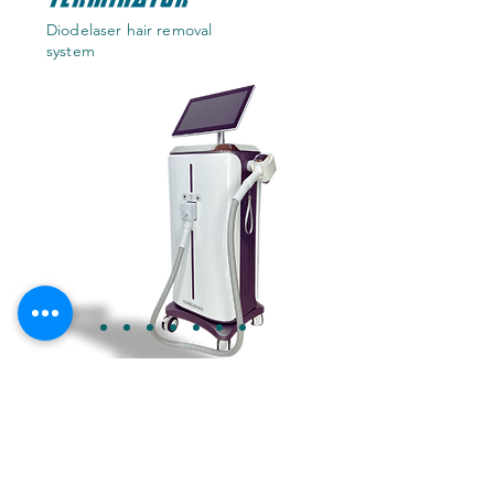
Diodelaser hair removal
system
TALK TO OUR AI ASSISTANT