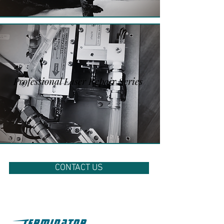
Professional Laser Repair Series
CONTACT US