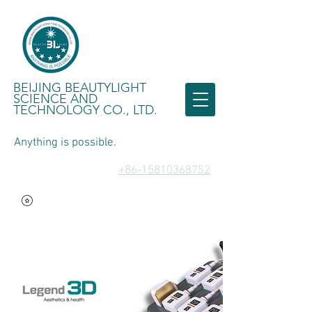
BEIJING BEAUTYLIGHT
SCIENCE AND
TECHNOLOGY CO., LTD.
Anything is possible.
​+86-15810368752