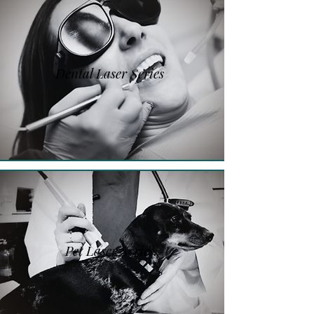
Dental Laser Series
Pet Laser Series