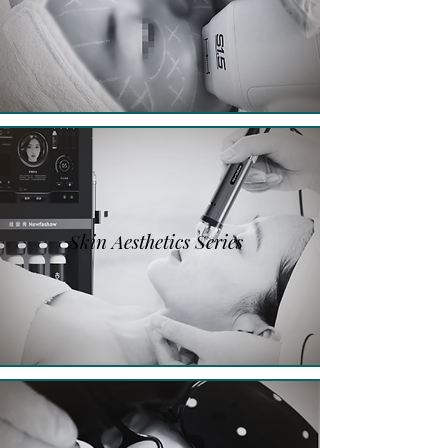
Skin Aesthetics Series