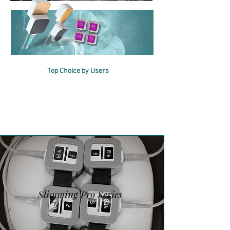
2IN1
Multifunction
al
Top Choice by Users
Choose the Right Solution
for Your Business
Slimming Pro Series