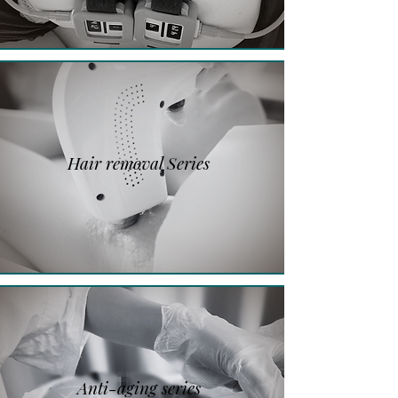
Hair removal Series
Anti-aging series