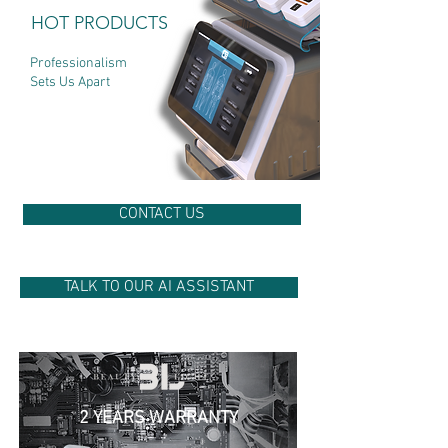
HOT PRODUCTS
Professionalism
Sets Us Apart
CONTACT US
TALK TO OUR AI ASSISTANT
2 YEARS WARRANTY