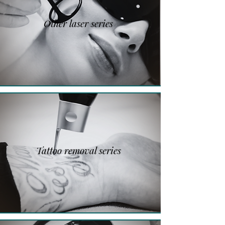
Other laser series
Tattoo removal series