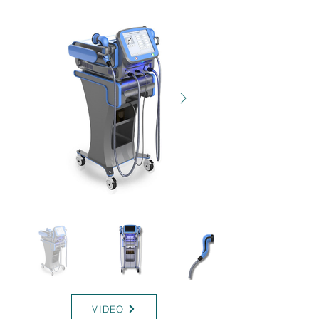
INDIBA-ONE
VIDEO