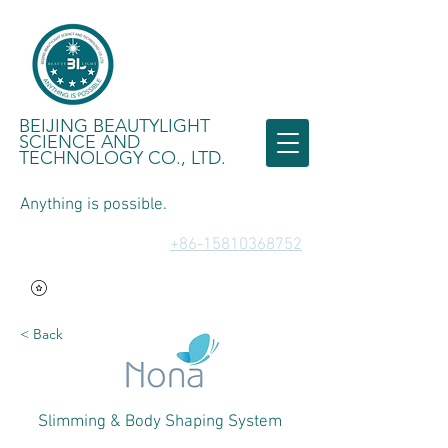
BEIJING BEAUTYLIGHT
SCIENCE AND
TECHNOLOGY CO., LTD.
Anything is possible.
​+86-15810368752
< Back
Slimming & Body Shaping System