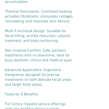
accumulation.
Thermal Stimulation: Controlled heating
activates fibroblasts, stimulates collagen
remodeling, and improves skin density.
Multi-Functional Design: Suitable for
facial lifting, wrinkle reduction, cellulite
treatment, and body contouring.
Non-Invasive Comfort: Safe, painless
treatments with no downtime, ideal for
busy aesthetic clinics and medical spas.
Advanced Applicators: Ergonomic
handpieces designed for precise
treatments on both delicate facial areas
and larger body zones.
Features & Benefits
For Clinics: Expand service offerings