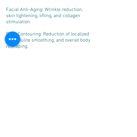
Facial Anti-Aging: Wrinkle reduction,
skin tightening, lifting, and collagen
stimulation.
Body Contouring: Reduction of localized
fat, cellulite smoothing, and overall body
reshaping.
Post-Treatment Recovery: Supports
circulation and tissue regeneration,
beneficial for post-surgical recovery
programs.
Aesthetic Clinics & Medical
Spas: Professional solution for non-
invasive anti-aging and slimming
treatments.
Why Choose Nona
The Nona Aesthetics System combines