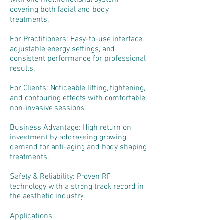
with one multifunctional system
covering both facial and body
treatments.
For Practitioners: Easy-to-use interface,
adjustable energy settings, and
consistent performance for professional
results.
For Clients: Noticeable lifting, tightening,
and contouring effects with comfortable,
non-invasive sessions.
Business Advantage: High return on
investment by addressing growing
demand for anti-aging and body shaping
treatments.
Safety & Reliability: Proven RF
technology with a strong track record in
the aesthetic industry.
Applications