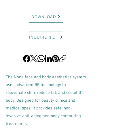
DOWNLOAD
INQUIRE NOW
The Nona face and body aesthetics system
uses advanced RF technology to
rejuvenate skin, reduce fat, and sculpt the
body. Designed for beauty clinics and
medical spas, it provides safe, non-
invasive anti-aging and body contouring
treatments