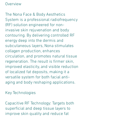
Overview
The Nona Face & Body Aesthetics
System is a professional radiofrequency
(RF) solution engineered for non-
invasive skin rejuvenation and body
contouring. By delivering controlled RF
energy deep into the dermis and
subcutaneous layers, Nona stimulates
collagen production, enhances
circulation, and promotes natural tissue
regeneration. The result is firmer skin,
improved elasticity, and visible reduction
of localized fat deposits, making it a
versatile system for both facial anti-
aging and body reshaping applications.
Key Technologies
Capacitive RF Technology: Targets both
superficial and deep tissue layers to
improve skin quality and reduce fat